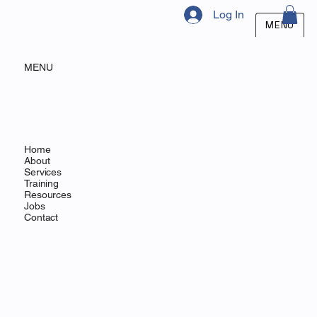
Log In
MENU
MENU
Home
About
Services
Training
Resources
Jobs
Contact