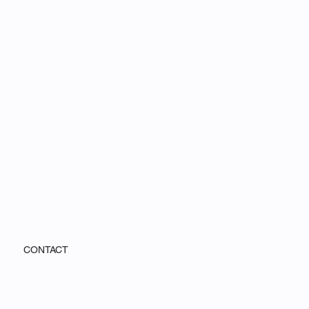
CONTACT